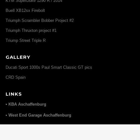
KTM SuperDuke 1290 R / 2014
Buell XB12sx Firebolt
Triumph Scrambler Bobber Project #2
Triumph Thruxton project #1
Triump Street Triple R
GALLERY
Ducati Sport 1000s Paul Smart Classic GT pics
CRD Spain
LINKS
• KBA Aschaffenburg
• West End Garage Aschaffenburg
• Elmoko