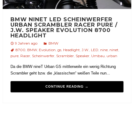
BMW NINET LED SCHEINWERFER
URBAN SCRAMBLER RACER PURE /
J.W. SPEAKER EVOLUTION 8700
HEADLIGHT
9 Jahren ago
BMW
8700
,
BMW
,
Evolution
,
gs
,
Headlight
,
J.W.
,
LED
,
nine
,
ninet
,
pure
,
Racer
,
Scheinwerfer
,
Scrambler
,
Speaker
,
Umbau
,
urban
Da die BMW nineT Urban GS mittlerweile ein wenig Richtung
Scrambler geht bzw. die „klassischen“ weißen Teile nun...
CONTINUE READING →