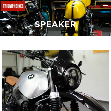
BMW
SPEAKER
Ducati
KTM
Buell
Triumph
Yamaha
Fantic
Malaguti
Honda
e-bikes
Suchen