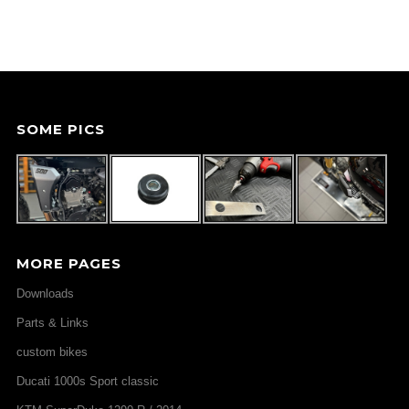
SOME PICS
MORE PAGES
Downloads
Parts & Links
custom bikes
Ducati 1000s Sport classic