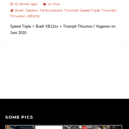
16 Jahren ago
on Tour
Buell
,
Gepäck
,
Tankrucksack
,
Triumph Speed Triple
,
Triumph
Thruxton
,
XB12SX
Speed Triple + Buell XB12sx + Triumph Thruxton / Vogesen im
Juni 2010
SOME PICS