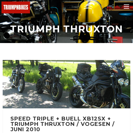
BMW
TRIUMPH THRUXTON
Ducati
KTM
Buell
Triumph
Yamaha
Fantic
Malaguti
Honda
SPEED TRIPLE + BUELL XB12SX +
e-bikes
TRIUMPH THRUXTON / VOGESEN /
Suchen
JUNI 2010