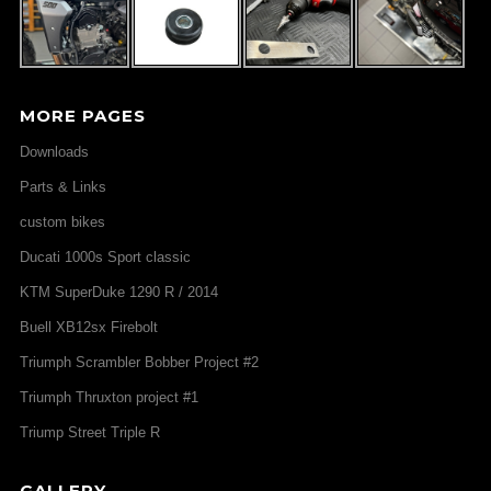
MORE PAGES
Downloads
Parts & Links
custom bikes
Ducati 1000s Sport classic
KTM SuperDuke 1290 R / 2014
Buell XB12sx Firebolt
Triumph Scrambler Bobber Project #2
Triumph Thruxton project #1
Triump Street Triple R
GALLERY