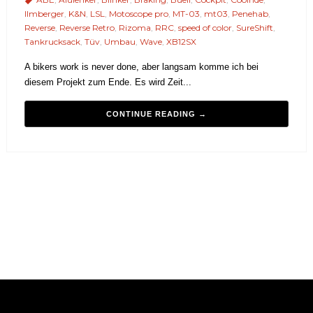
Ilmberger
,
K&N
,
LSL
,
Motoscope pro
,
MT-03
,
mt03
,
Penehab
,
Reverse
,
Reverse Retro
,
Rizoma
,
RRC
,
speed of color
,
SureShift
,
Tankrucksack
,
Tüv
,
Umbau
,
Wave
,
XB12SX
A bikers work is never done, aber langsam komme ich bei
diesem Projekt zum Ende. Es wird Zeit...
CONTINUE READING →