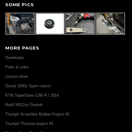
SOME PICS
MORE PAGES
Downloads
Parts & Links
custom bikes
Ducati 1000s Sport classic
KTM SuperDuke 1290 R / 2014
Buell XB12sx Firebolt
Triumph Scrambler Bobber Project #2
Triumph Thruxton project #1