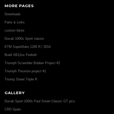
MORE PAGES
Downloads
Parts & Links
custom bikes
Ducati 1000s Sport classic
KTM SuperDuke 1290 R / 2014
Buell XB12sx Firebolt
Triumph Scrambler Bobber Project #2
Triumph Thruxton project #1
Triump Street Triple R
GALLERY
Ducati Sport 1000s Paul Smart Classic GT pics
CRD Spain