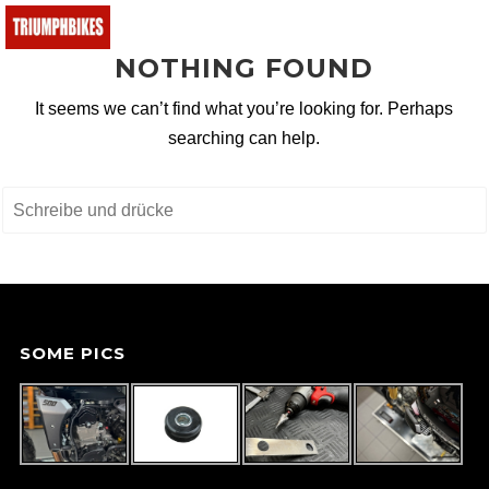
NOTHING FOUND
BMW
It seems we can’t find what you’re looking for. Perhaps
Ducati
searching can help.
KTM
Buell
Triumph
Yamaha
Fantic
SOME PICS
Malaguti
Honda
e-bikes
Suchen