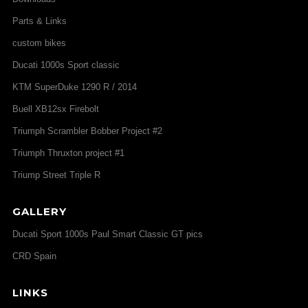
Parts & Links
custom bikes
Ducati 1000s Sport classic
KTM SuperDuke 1290 R / 2014
Buell XB12sx Firebolt
Triumph Scrambler Bobber Project #2
Triumph Thruxton project #1
Triump Street Triple R
GALLERY
Ducati Sport 1000s Paul Smart Classic GT pics
CRD Spain
LINKS